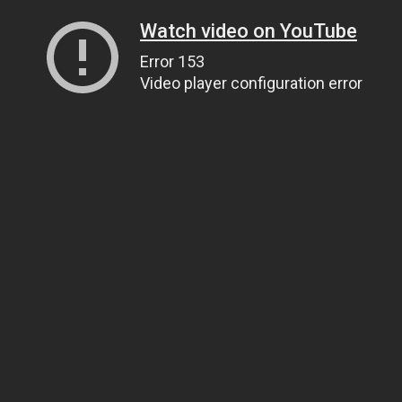
Watch video on YouTube
Error 153
Video player configuration error