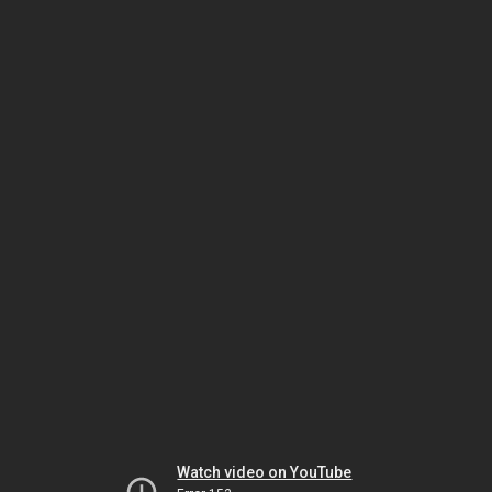
Watch video on YouTube