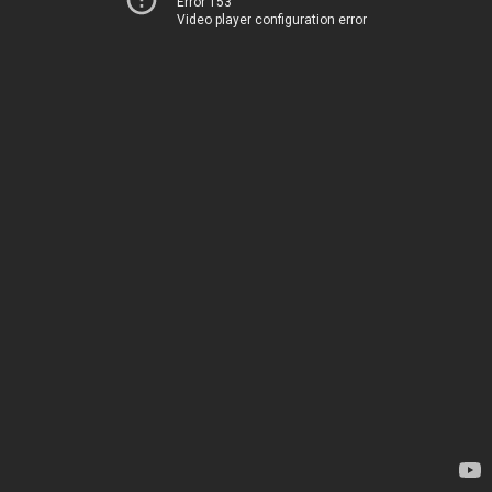
Error 153
Video player configuration error