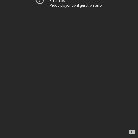
Error 153
Video player configuration error