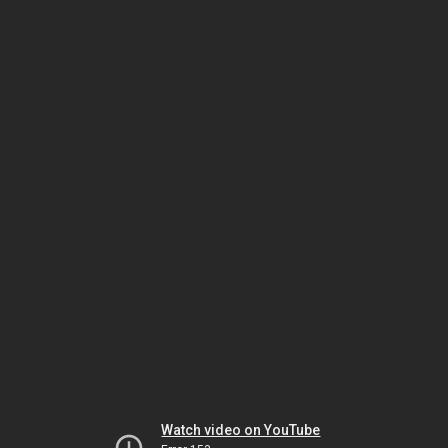
Watch video on YouTube