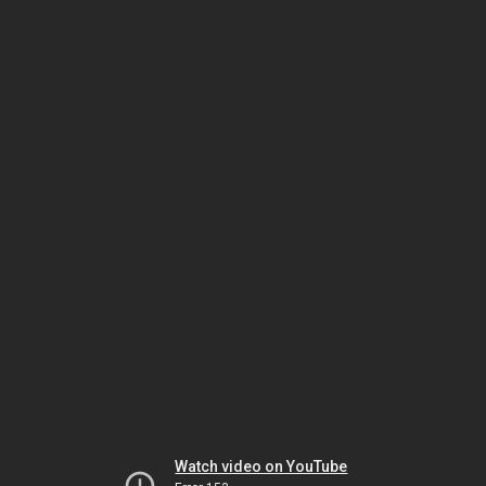
Watch video on YouTube