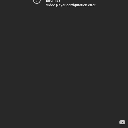
Error 153
Video player configuration error