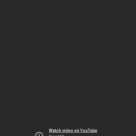
Watch video on YouTube