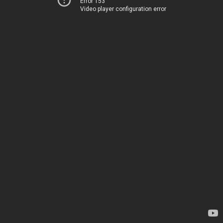
Error 153
Video player configuration error