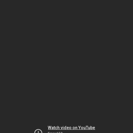
Watch video on YouTube