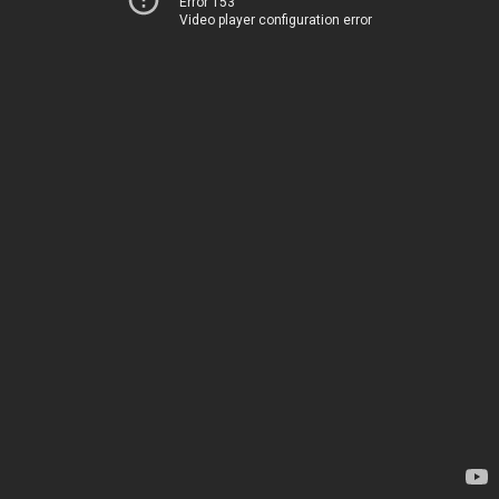
Error 153
Video player configuration error