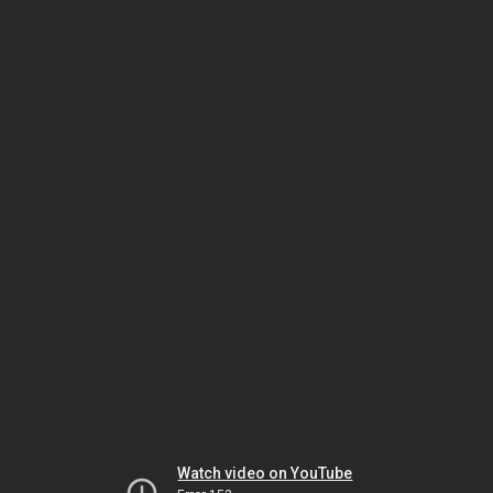
Watch video on YouTube