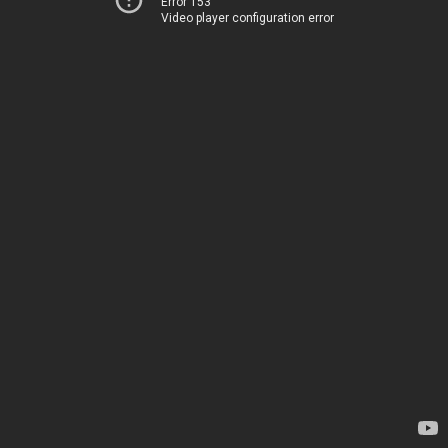
Error 153
Video player configuration error