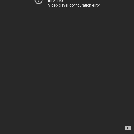
Error 153
Video player configuration error