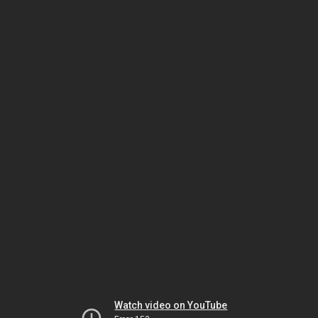
Watch video on YouTube