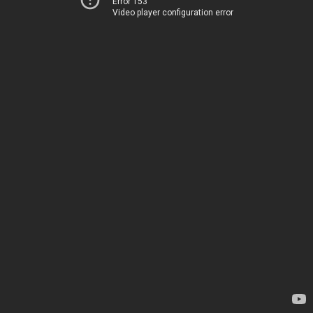
Error 153
Video player configuration error