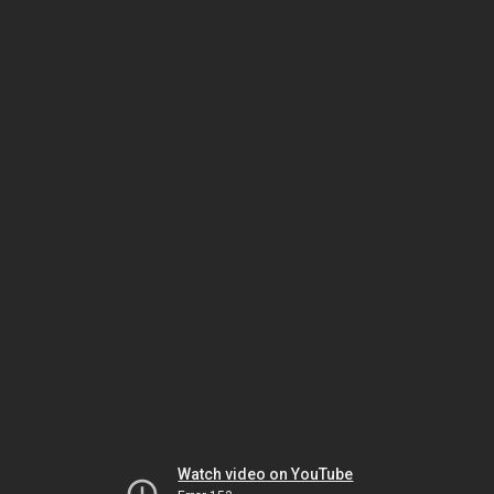
Watch video on YouTube