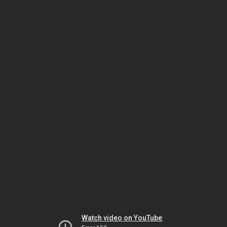
Watch video on YouTube