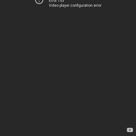
Error 153
Video player configuration error