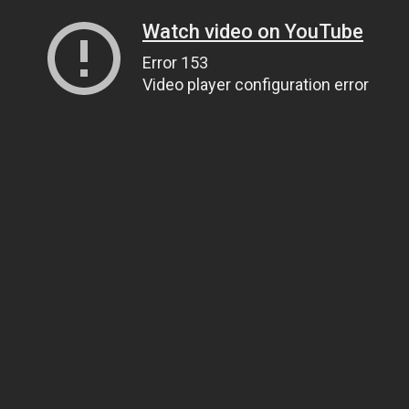
Watch video on YouTube
Error 153
Video player configuration error