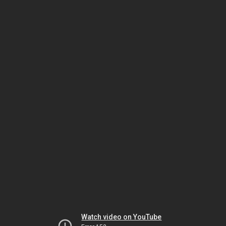
Watch video on YouTube