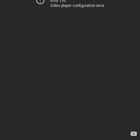
Error 153
Video player configuration error