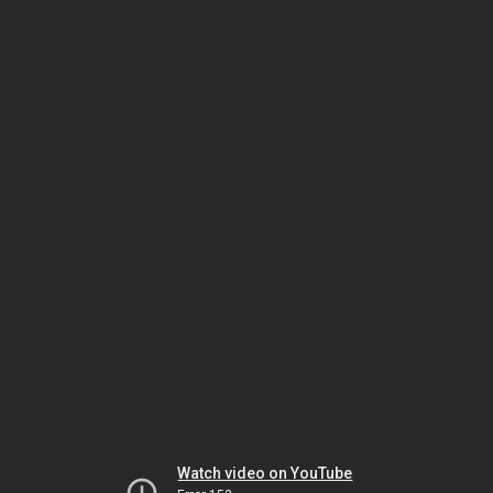
Watch video on YouTube