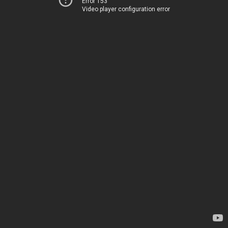
Error 153
Video player configuration error