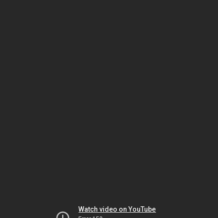
Watch video on YouTube