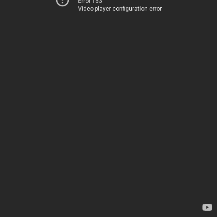
Error 153
Video player configuration error