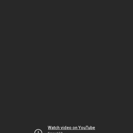
Watch video on YouTube