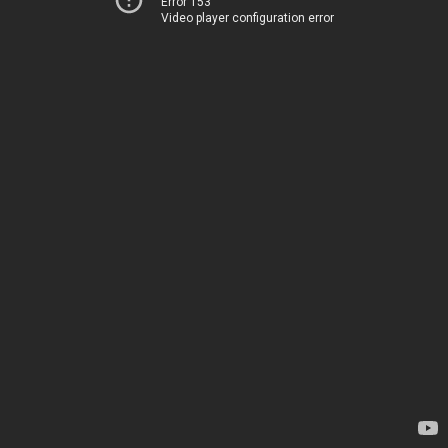
Error 153
Video player configuration error