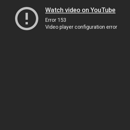
Watch video on YouTube
Error 153
Video player configuration error