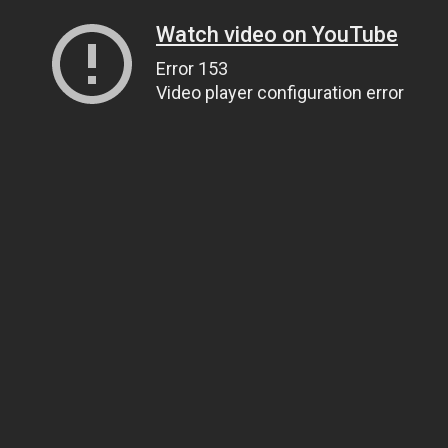
Watch video on YouTube
Error 153
Video player configuration error