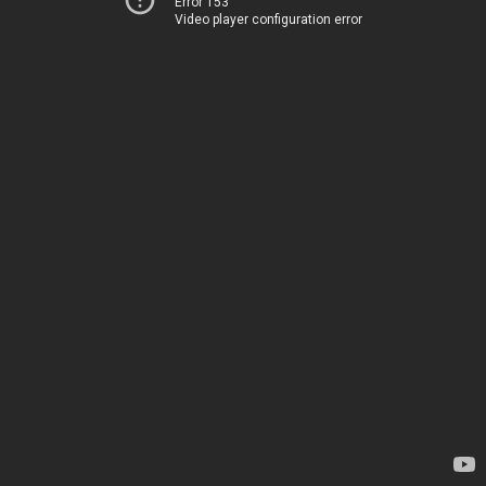
Error 153
Video player configuration error