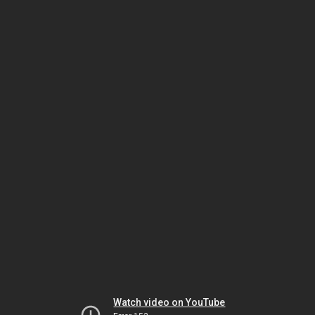
Watch video on YouTube