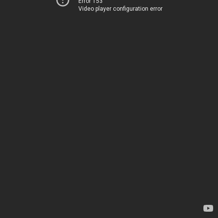
Error 153
Video player configuration error