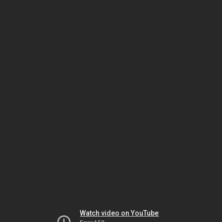
Watch video on YouTube