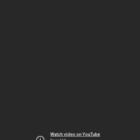
Watch video on YouTube