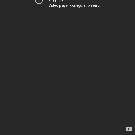
Error 153
Video player configuration error