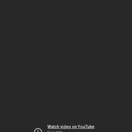
Watch video on YouTube