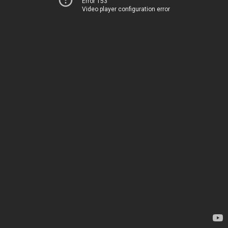
Error 153
Video player configuration error