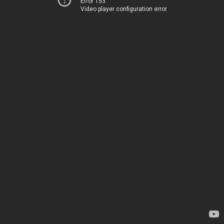
Error 153
Video player configuration error