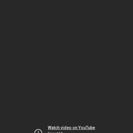
Watch video on YouTube