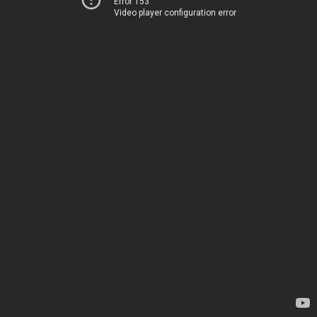
Error 153
Video player configuration error