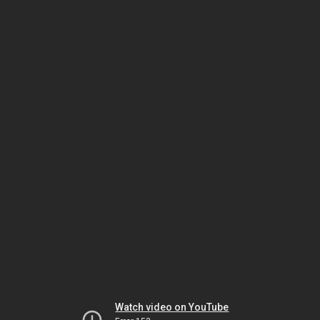
Watch video on YouTube