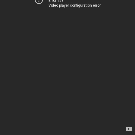
Error 153
Video player configuration error