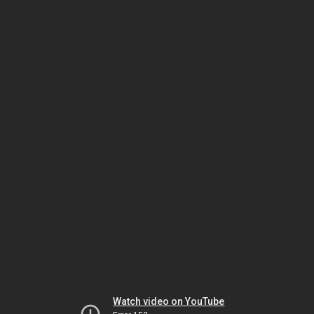
Watch video on YouTube