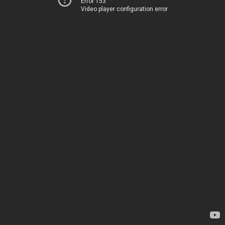
Error 153
Video player configuration error