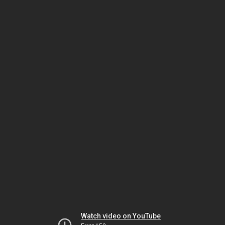
Watch video on YouTube