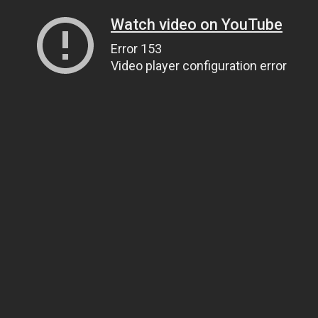
Watch video on YouTube
Error 153
Video player configuration error