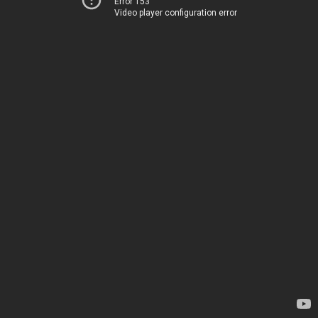
Error 153
Video player configuration error