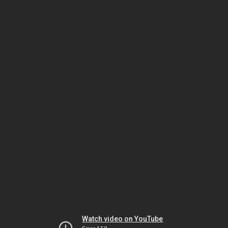
Watch video on YouTube