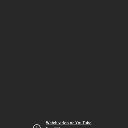
Watch video on YouTube