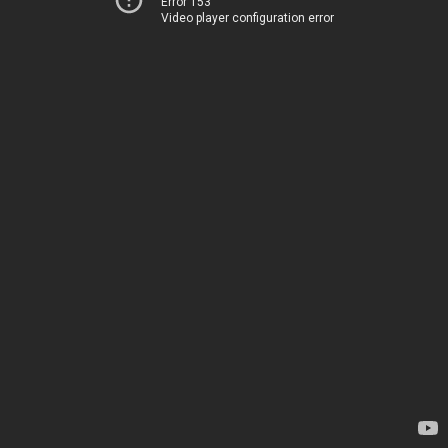
Error 153
Video player configuration error