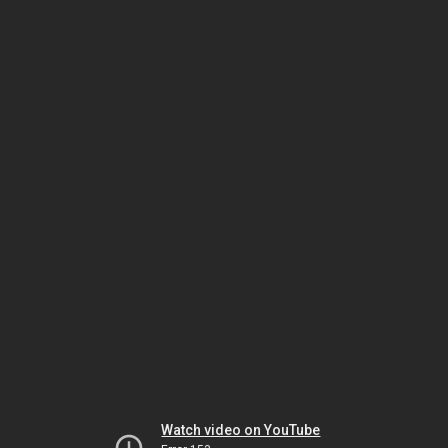
Watch video on YouTube