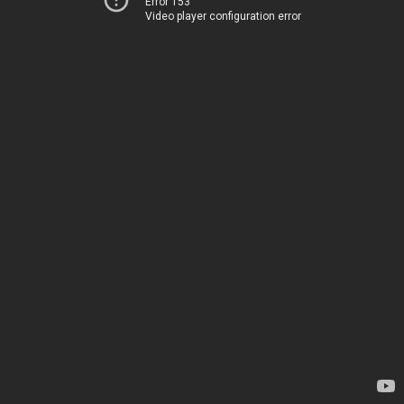
Error 153
Video player configuration error