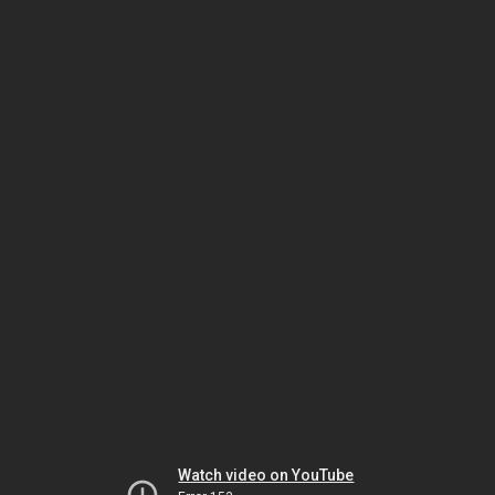
Watch video on YouTube