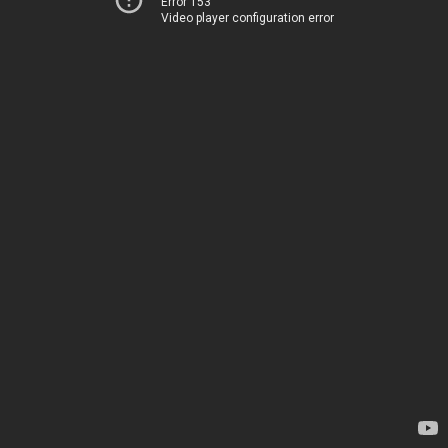
Error 153
Video player configuration error