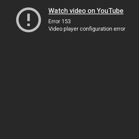
Watch video on YouTube
Error 153
Video player configuration error