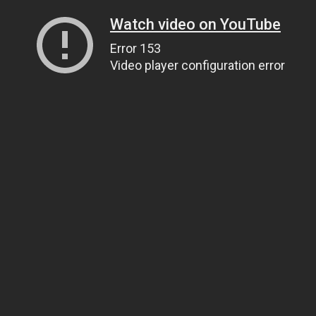
Watch video on YouTube
Error 153
Video player configuration error