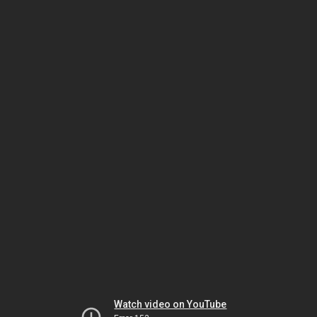
Watch video on YouTube