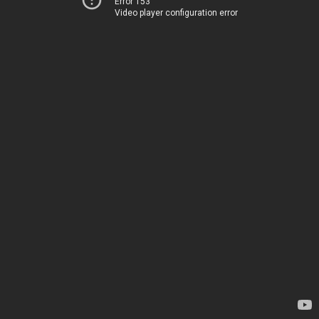
Error 153
Video player configuration error