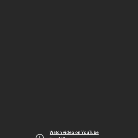
Watch video on YouTube