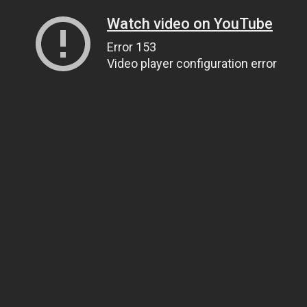
Watch video on YouTube
Error 153
Video player configuration error