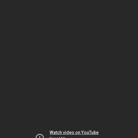
Watch video on YouTube