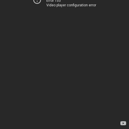
Error 153
Video player configuration error