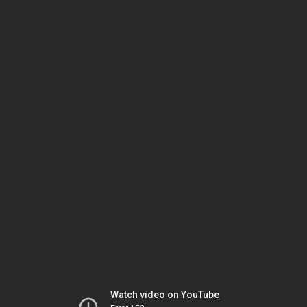
Watch video on YouTube