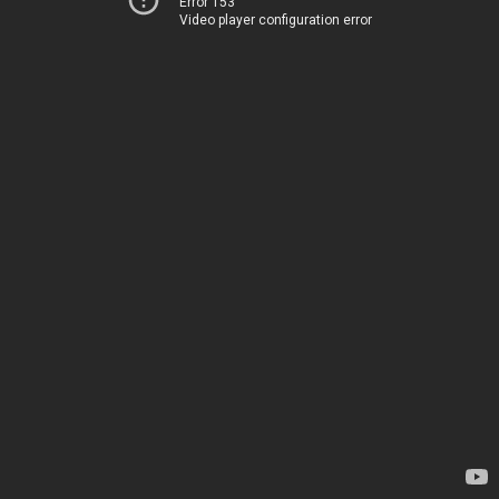
Error 153
Video player configuration error