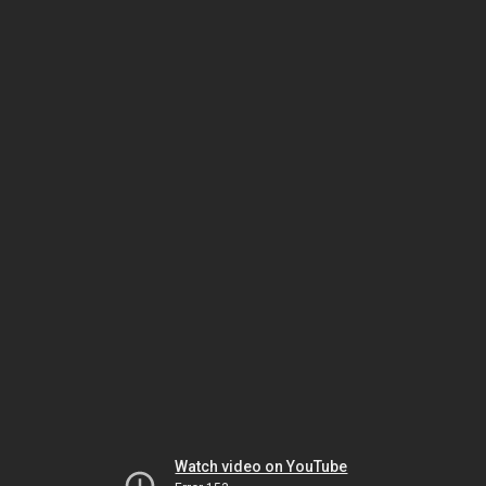
Watch video on YouTube