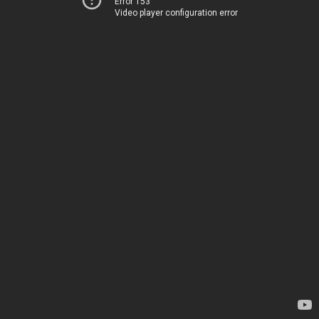
Error 153
Video player configuration error