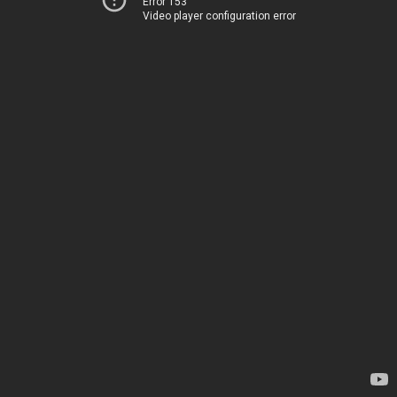
Error 153
Video player configuration error