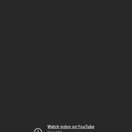
Watch video on YouTube