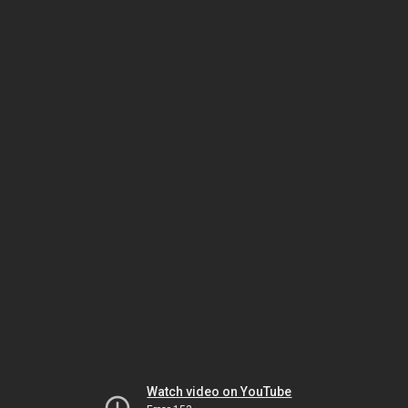
Watch video on YouTube