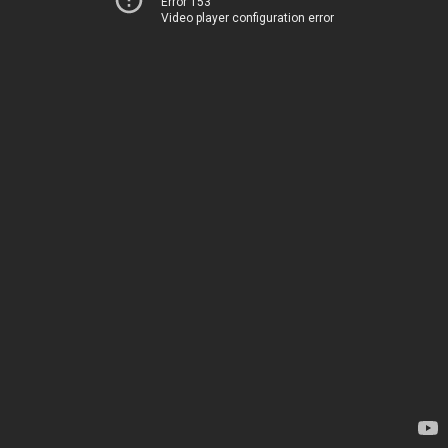
Error 153
Video player configuration error