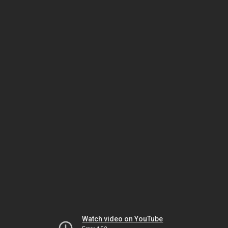
Watch video on YouTube