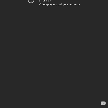
Error 153
Video player configuration error