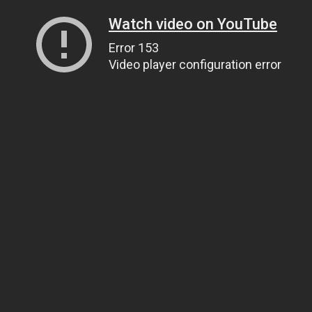
Watch video on YouTube
Error 153
Video player configuration error