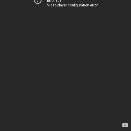
Error 153
Video player configuration error