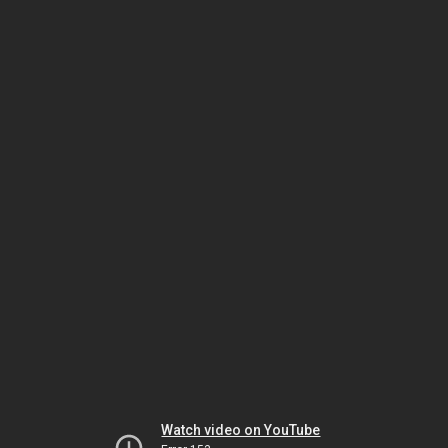
Watch video on YouTube