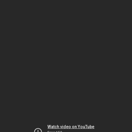
Watch video on YouTube