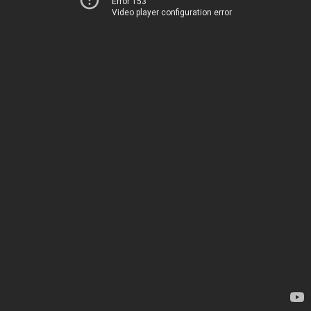
Error 153
Video player configuration error