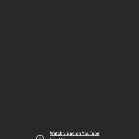
Watch video on YouTube