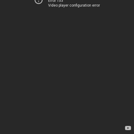
Error 153
Video player configuration error