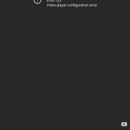
Error 153
Video player configuration error