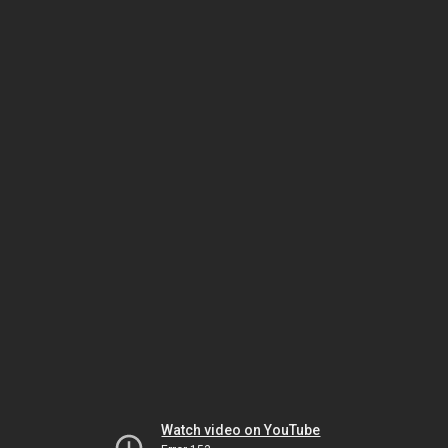
Watch video on YouTube