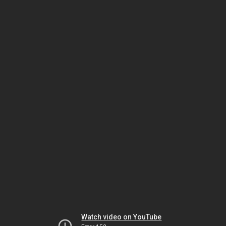
Watch video on YouTube