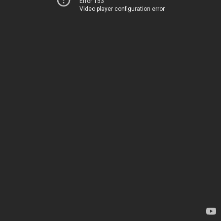
Error 153
Video player configuration error