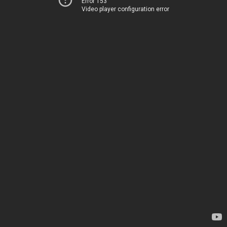
Error 153
Video player configuration error