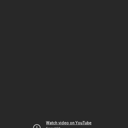
Watch video on YouTube