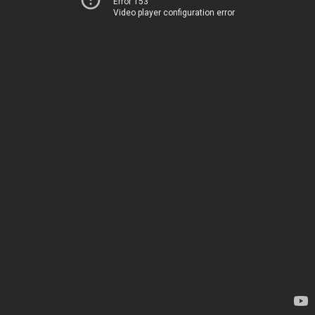
Error 153
Video player configuration error