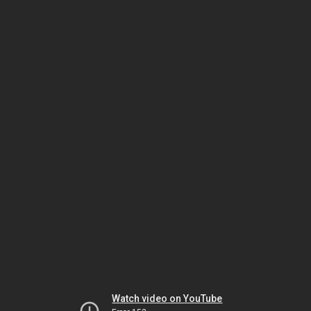
Watch video on YouTube