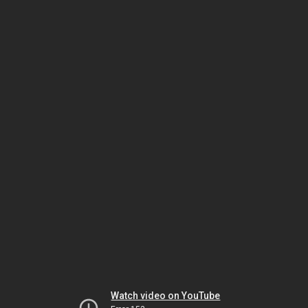
Watch video on YouTube