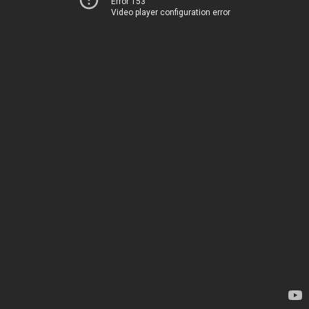
Error 153
Video player configuration error